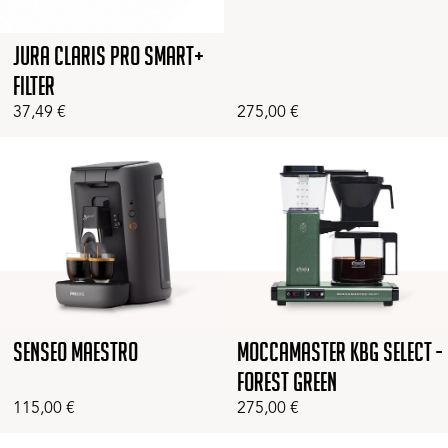
Jura Claris Pro Smart+
Filter
37,49
€
275,00
€
Senseo Maestro
Moccamaster KBG Select -
Forest Green
115,00
€
275,00
€