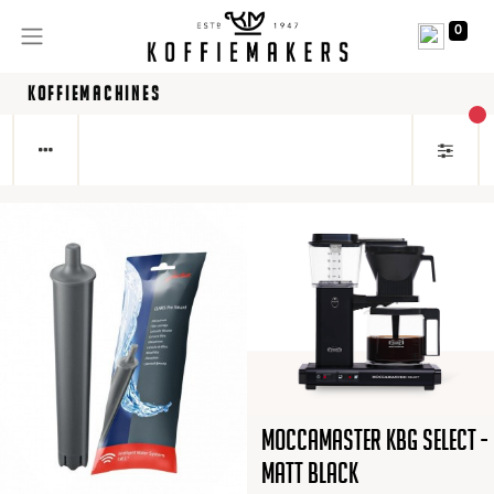
0
KOFFIEMACHINES
act
Moccamaster KBG Select -
Matt Black