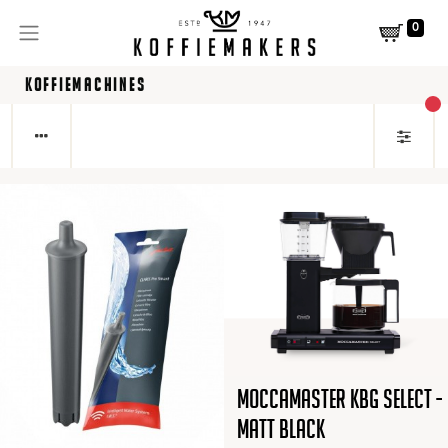
0
KOFFIEMACHINES
act
Moccamaster KBG Select -
Matt Black