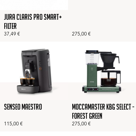
Jura Claris Pro Smart+
Filter
37,49
€
275,00
€
Senseo Maestro
Moccamaster KBG Select -
Forest Green
115,00
€
275,00
€