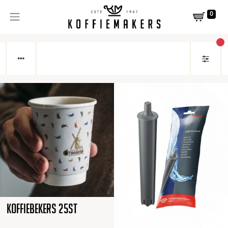
0
act
Koffiebekers 25st