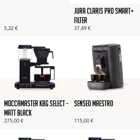
Jura Claris Pro Smart+
Filter
5,32
€
37,49
€
Moccamaster KBG Select -
Senseo Maestro
Matt Black
275,00
€
115,00
€