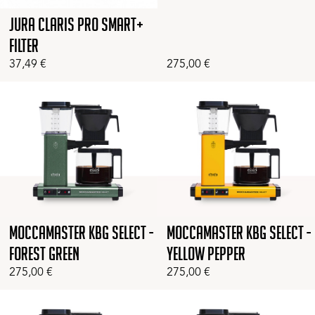
Jura Claris Pro Smart+
Filter
37,49
€
275,00
€
Moccamaster KBG Select -
Moccamaster KBG Select -
Forest Green
Yellow Pepper
275,00
€
275,00
€